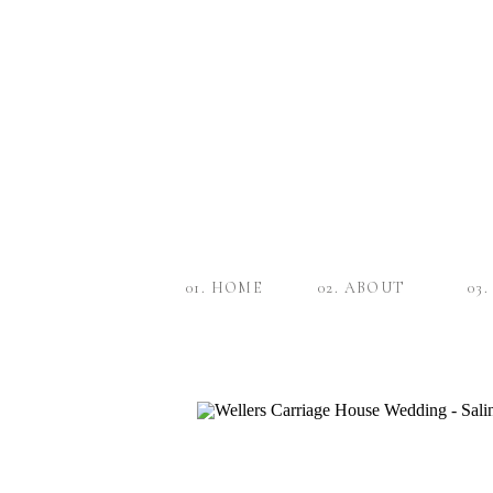
01. HOME
02. ABOUT
03