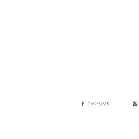
FACEBOOK