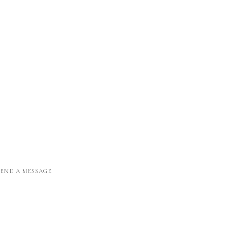
SEND A MESSAGE