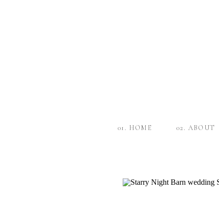
01. HOME
02. ABOUT