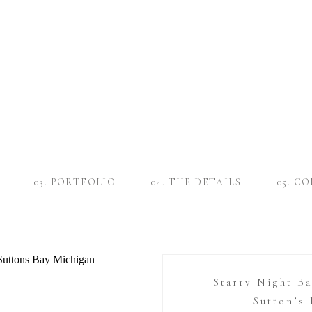
03. PORTFOLIO
04. THE DETAILS
05. C
Starry Night B
Sutton’s 