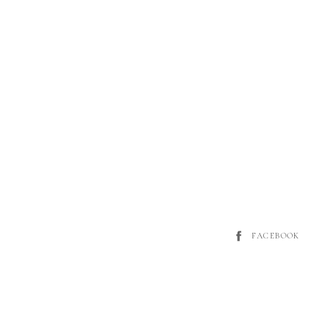
FACEBOOK