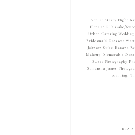
Venue: Starry Night Ba
Florals: DIY Cake/Swee
Urban Catering Wedding 
Bridesmaid Dresses: Watt
Johnson Suits: Banana Re
Makeup: Memorable Occas
Sweet Photography Pho
Samantha James Photogra
scanning: T
READ