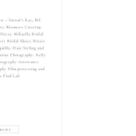
rn – Sutton’s Bay, MI
ts: Moomers Catering:
Dress: Mikaella Bridal
ers Bridal Shoes: Betsey
public Hair Styling and
ions Photography: Kelly
tography Assistance:
phy Film processing and
he Find Lab
 MORE