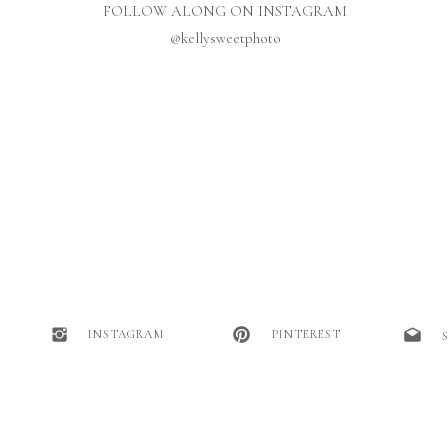
FOLLOW ALONG ON INSTAGRAM
@kellysweetphoto
INSTAGRAM
PINTEREST