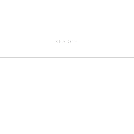
Search
for:
Search
for: