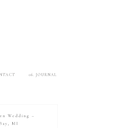
ONTACT
06. JOURNAL
arn Wedding –
Bay, MI