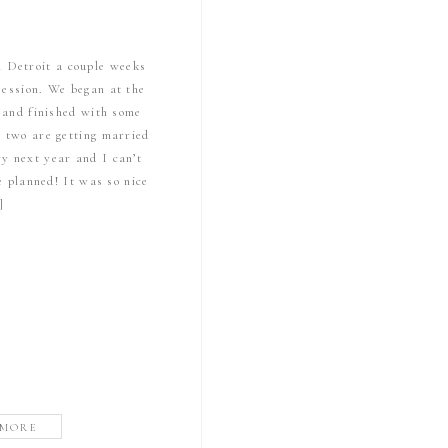
n Detroit a couple weeks
session. We began at the
s and finished with some
e two are getting married
y next year and I can’t
e planned! It was so nice
]
 MORE