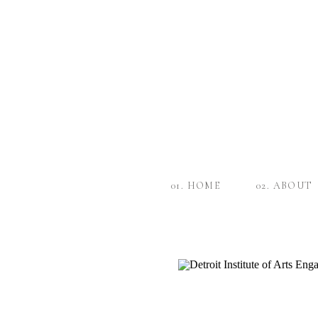
01. HOME
02. ABOUT