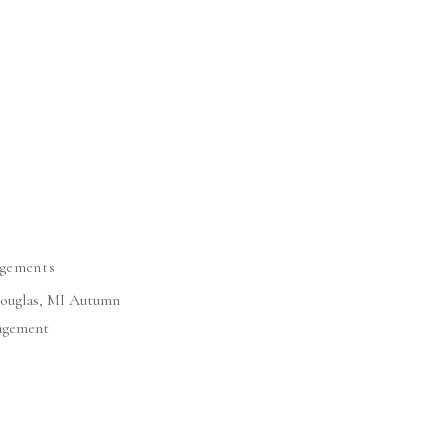
gements
 Douglas, MI Autumn
agement