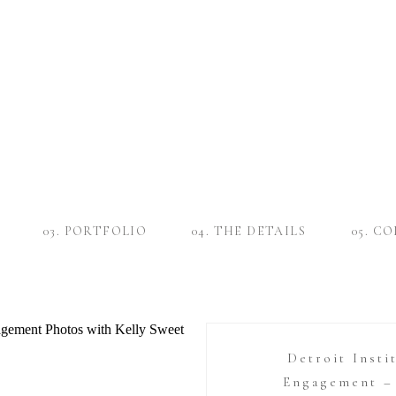
03. PORTFOLIO
04. THE DETAILS
05. C
Detroit Insti
Engagement – 