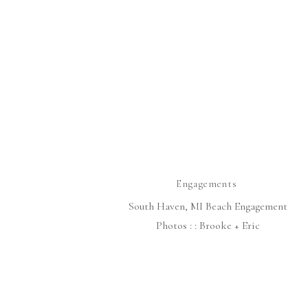
Engagements
South Haven, MI Beach Engagement
Photos : : Brooke + Eric