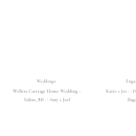
Weddings
Enga
Wellers Carriage House Wedding –
Katie + Joe : :
Saline, MI : : Amy + Joel
Eng