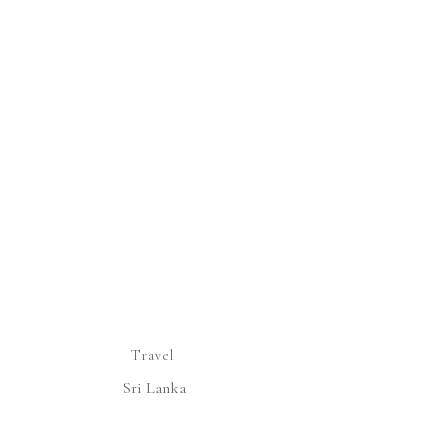
Travel
Sri Lanka