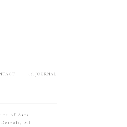
ONTACT
06. JOURNAL
tute of Arts
Detroit, MI