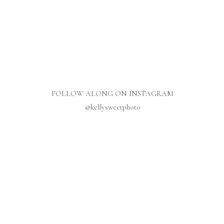
FOLLOW ALONG ON INSTAGRAM
@kellysweetphoto