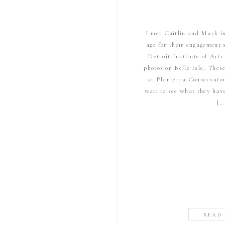
I met Caitlin and Mark i
ago for their engagement 
Detroit Institute of Art
photos on Belle Isle. Thes
at Planterra Conservator
wait to see what they hav
[…
READ