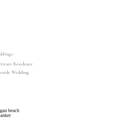
ddings
Private Residence
eside Wedding