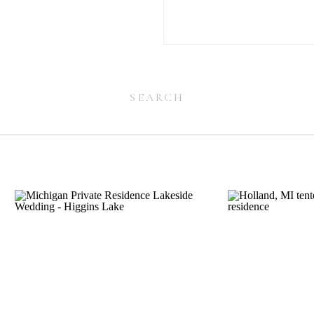
Search
for:
Search
for: