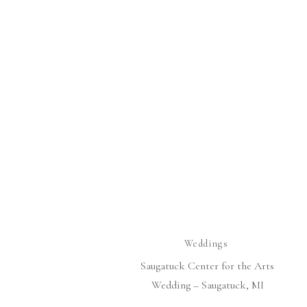
Weddings
Saugatuck Center for the Arts
Wedding – Saugatuck, MI