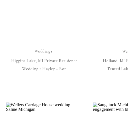
Weddings
We
Higgins Lake, MI Private Residence
Holland, MI 
Wedding :: Hayley + Ron
Tented Lak