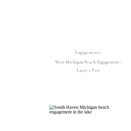
Engagements
West Michigan Beach Engagement ::
Lacey + Pete