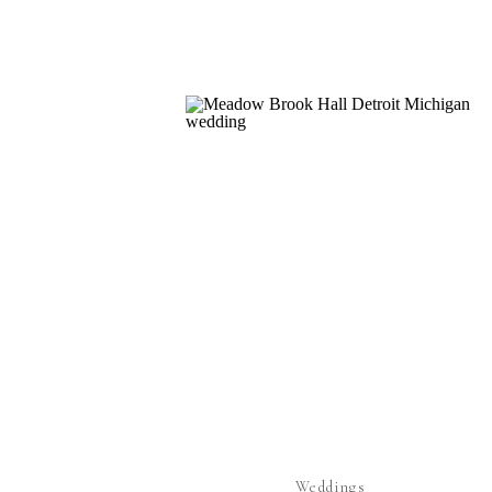
Weddings