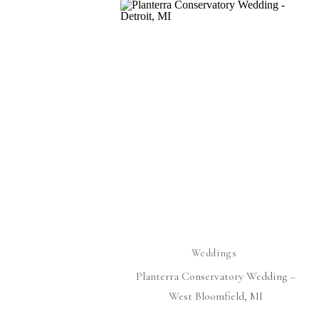
Weddings
Planterra Conservatory Wedding –
West Bloomfield, MI