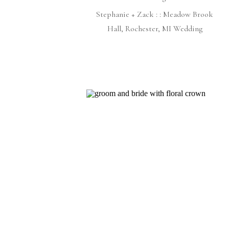
Stephanie + Zack : : Meadow Brook
Hall, Rochester, MI Wedding