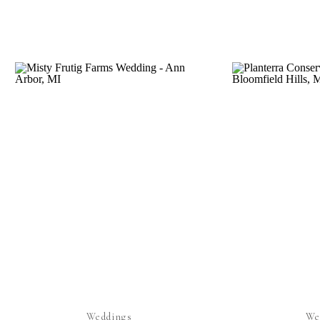
Weddings
We