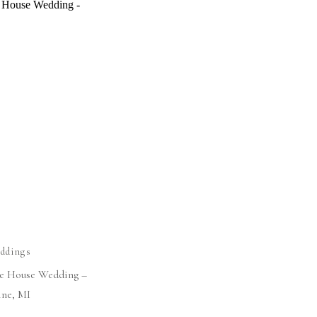
ddings
ge House Wedding –
ine, MI