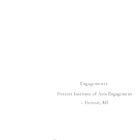
Engagements
Detroit Institute of Arts Engagement
– Detroit, MI