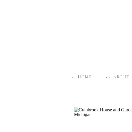
01. HOME
02. ABOUT