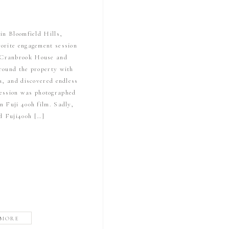
in Bloomfield Hills,
vorite engagement session
s Cranbrook House and
ound the property with
a, and discovered endless
 session was photographed
 Fuji 400h film. Sadly,
ed Fuji400h […]
 MORE