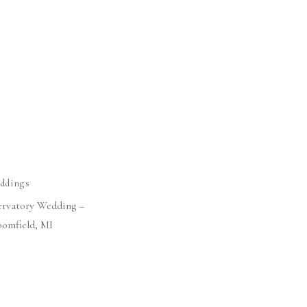
ddings
ervatory Wedding –
oomfield, MI