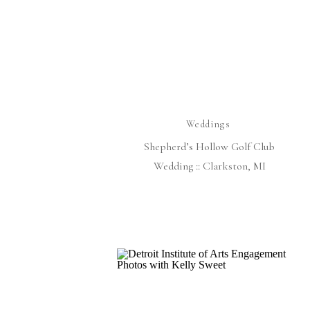
Weddings
Shepherd’s Hollow Golf Club
Wedding :: Clarkston, MI