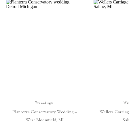
Weddings
We
Planterra Conservatory Wedding –
Wellers Carria
West Bloomfield, MI
Sal