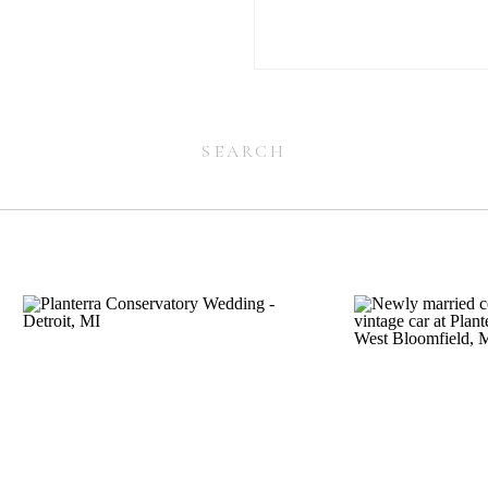
Search
for:
Search
for: