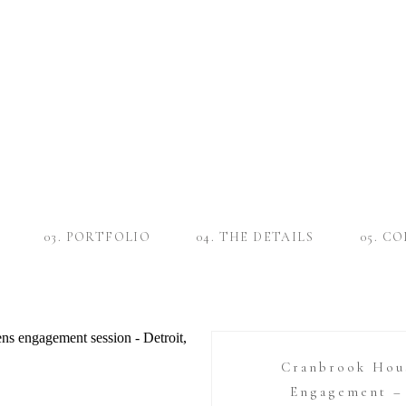
03. PORTFOLIO
04. THE DETAILS
05. C
Cranbrook Hou
Engagement – 