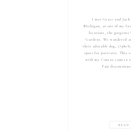
I met Grace and Jack 
Michigan, at one of my fa
locations, the gorgeou
Gardens. We wandered ar
their adorable dog, Opheli
spots for portraits. This
with my Contax camera on
Fuji discontinu
READ