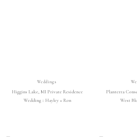
Weddings
We
Higgins Lake, MI Private Residence
Planterra Cons
Wedding :: Hayley + Ron
West Bl