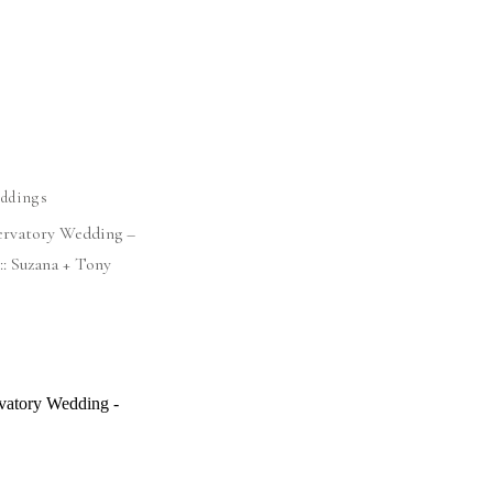
ddings
ervatory Wedding –
:: Suzana + Tony