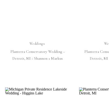
Weddings
We
Planterra Conservatory Wedding –
Planterra Cons
Detroit, MI :: Shannon + Markus
Detroit, MI 