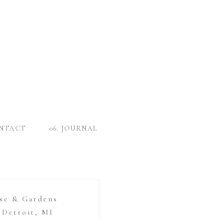
ONTACT
06. JOURNAL
se & Gardens
Detroit, MI