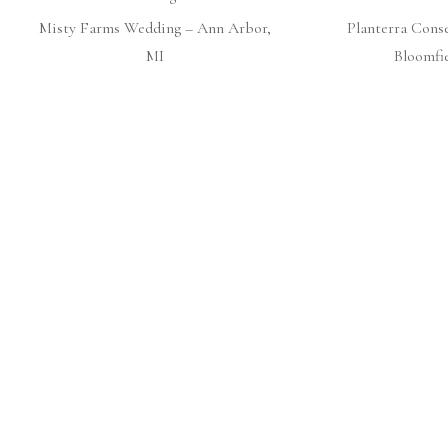
Misty Farms Wedding – Ann Arbor,
Planterra Cons
MI
Bloomfie