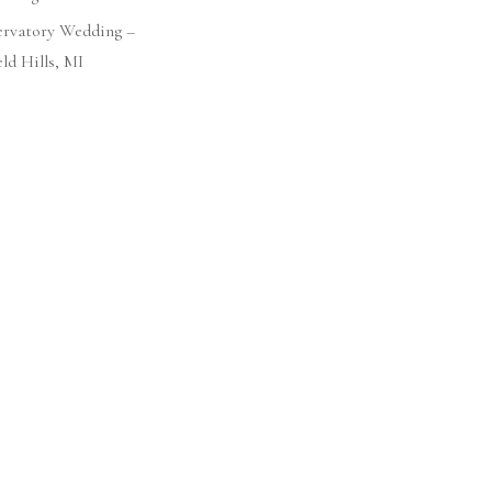
ervatory Wedding –
ld Hills, MI