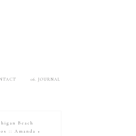
ONTACT
06. JOURNAL
chigan Beach
os :: Amanda +