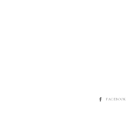
FACEBOOK