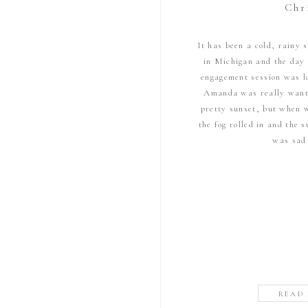
Chr
It has been a cold, rainy
in Michigan and the day
engagement session was 
Amanda was really want
pretty sunset, but when 
the fog rolled in and the
was sad
READ