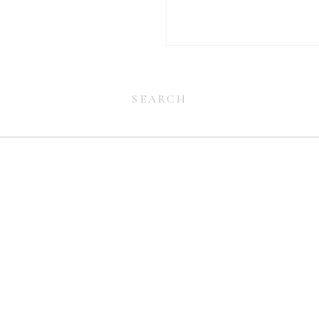
Search
for:
Search
for: