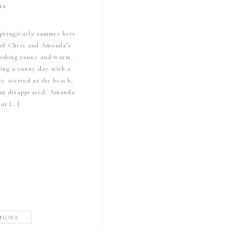
is
 spring/early summer here
 of Chris and Amanda’s
looking sunny and warm.
ing a sunny day with a
we arrived at the beach,
 sun disappeared. Amanda
 at […]
 MORE