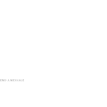
SEND A MESSAGE