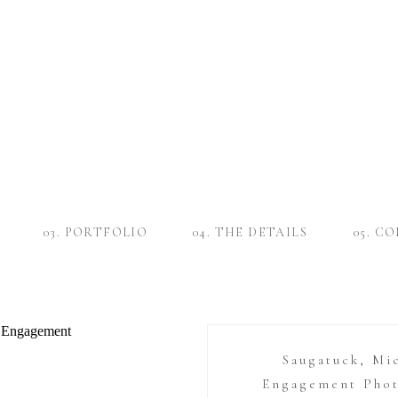
03. PORTFOLIO
04. THE DETAILS
05. C
Saugatuck, Mi
Engagement Phot