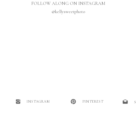
FOLLOW ALONG ON INSTAGRAM
@kellysweetphoto
INSTAGRAM
PINTEREST