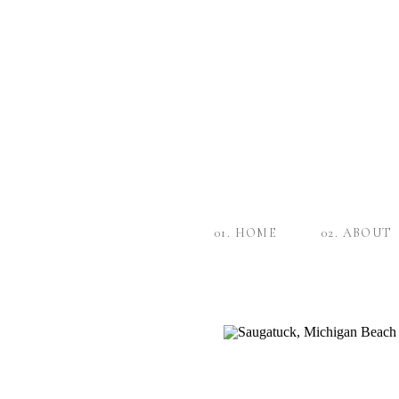
01. HOME
02. ABOUT